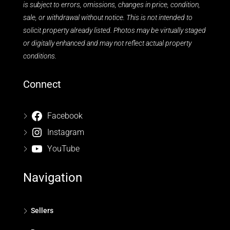
is subject to errors, omissions, changes in price, condition,
sale, or withdrawal without notice. This is not intended to
solicit property already listed. Photos may be virtually staged
or digitally enhanced and may not reflect actual property
conditions.
Connect
Facebook
Instagram
YouTube
Navigation
Sellers