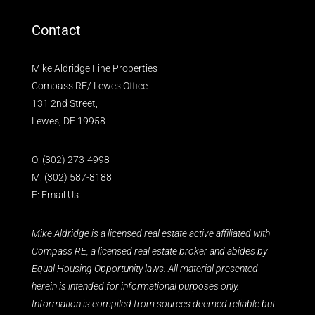
Contact
Mike Aldridge Fine Properties
Compass RE/ Lewes Office
131 2nd Street,
Lewes, DE 19958
O:
(302) 273-4998
M:
(302) 587-8188
E:
Email Us
Mike Aldridge is a licensed real estate active affiliated with
Compass RE, a licensed real estate broker and abides by
Equal Housing Opportunity laws. All material presented
herein is intended for informational purposes only.
Information is compiled from sources deemed reliable but