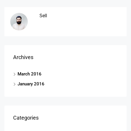
Sell
Archives
March 2016
January 2016
Categories