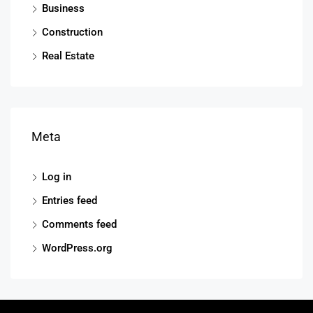
Business
Construction
Real Estate
Meta
Log in
Entries feed
Comments feed
WordPress.org