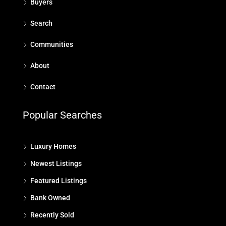
Buyers
Search
Communities
About
Contact
Popular Searches
Luxury Homes
Newest Listings
Featured Listings
Bank Owned
Recently Sold