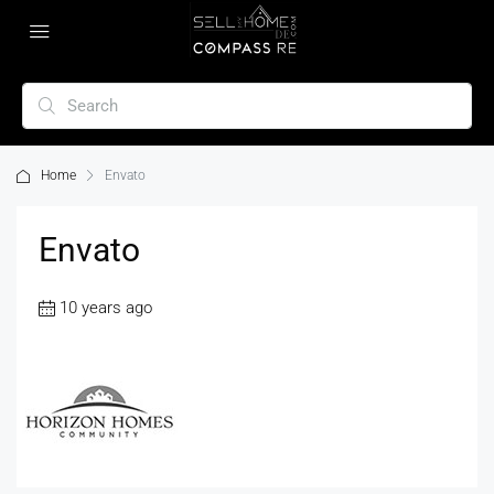
Home
Envato
Envato
10 years ago