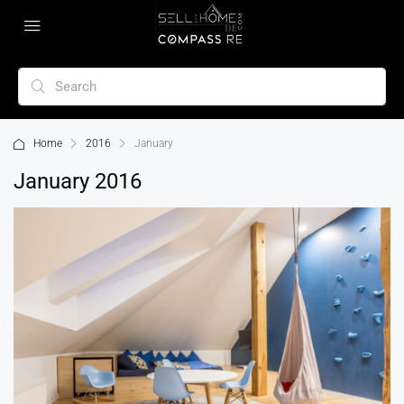
Home
2016
January
January 2016