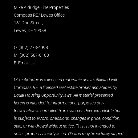
Mike Aldridge Fine Properties
Compass RE/ Lewes Office
131 2nd Street,
Lewes, DE 19958
O:
(302) 273-4998
M:
(302) 587-8188
E:
Email Us
Mike Aldridge is a licensed real estate active affiliated with
Compass RE, a licensed real estate broker and abides by
Equal Housing Opportunity laws. All material presented
herein is intended for informational purposes only.
Information is compiled from sources deemed reliable but
is subject to errors, omissions, changes in price, condition,
sale, or withdrawal without notice. This is not intended to
solicit property already listed. Photos may be virtually staged