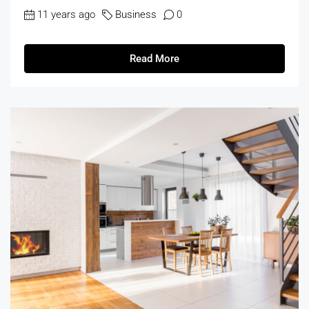
11 years ago
Business
0
Read More