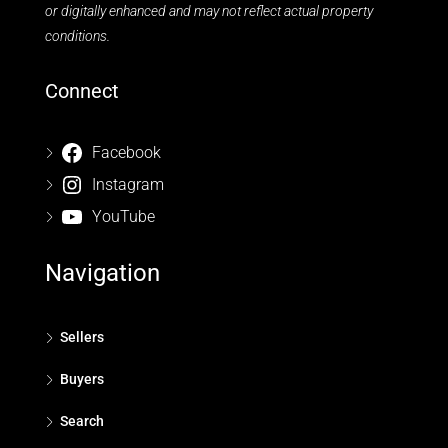
or digitally enhanced and may not reflect actual property
conditions.
Connect
Facebook
Instagram
YouTube
Navigation
Sellers
Buyers
Search