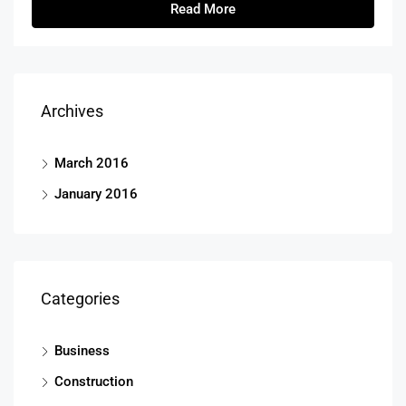
Read More
Archives
March 2016
January 2016
Categories
Business
Construction