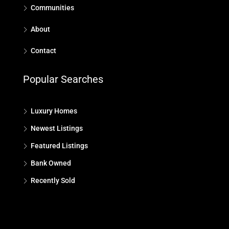
Communities
About
Contact
Popular Searches
Luxury Homes
Newest Listings
Featured Listings
Bank Owned
Recently Sold