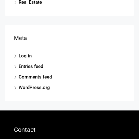
Real Estate
Meta
Log in
Entries feed
Comments feed
WordPress.org
Contact