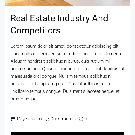
Real Estate Industry And
Competitors
Lorem ipsum dolor sit amet, consectetur adipiscing elit.
Duis mollis et sem sed sollicitudin. Donec non odio neque.
Aliquam hendrerit sollicitudin purus, quis rutrum mi
accumsan nec. Quisque bibendum orci ac nibh facilisis, at
malesuada orci congue. Nullam tempus sollicitudin
cursus. Ut et adipiscing erat. Curabitur this is a text
link libero tempus congue. Duis mattis laoreet neque, et
ornare neque...
11 years ago
Construction
0