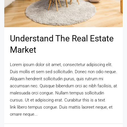
Understand The Real Estate
Market
Lorem ipsum dolor sit amet, consectetur adipiscing elit.
Duis mollis et sem sed sollicitudin. Donec non odio neque.
Aliquam hendrerit sollicitudin purus, quis rutrum mi
accumsan nec. Quisque bibendum orci ac nibh facilisis, at
malesuada orci congue. Nullam tempus sollicitudin
cursus. Ut et adipiscing erat. Curabitur this is a text
link libero tempus congue. Duis mattis laoreet neque, et
ornare neque...