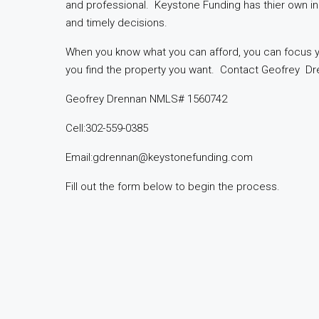
and professional. Keystone Funding has thier own i
and timely decisions.
When you know what you can afford, you can focus
you find the property you want. Contact Geofrey Dr
Geofrey Drennan NMLS# 1560742
Cell:302-559-0385
Email:gdrennan@keystonefunding.com
Fill out the form below to begin the process.