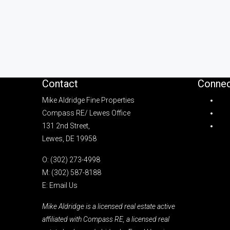
Contact
Connec
Mike Aldridge Fine Properties
Compass RE/ Lewes Office
131 2nd Street,
Lewes, DE 19958
O:
(302) 273-4998
M:
(302) 587-8188
E:
Email Us
Mike Aldridge is a licensed real estate active
affiliated with Compass RE, a licensed real