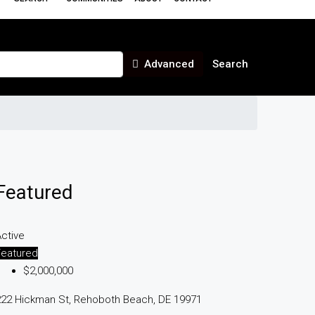
Advanced
Search
Featured
ctive
Featured
$2,000,000
222 Hickman St, Rehoboth Beach, DE 19971