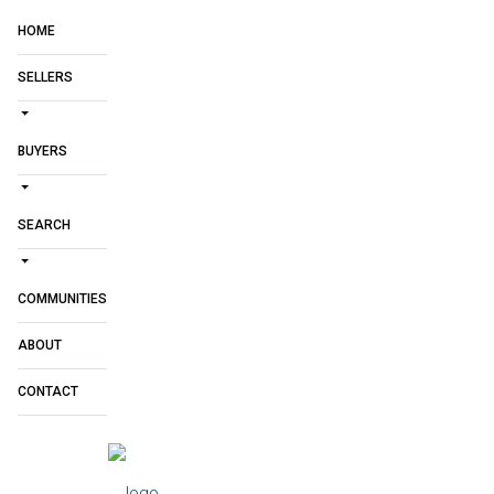
HOME
SELLERS
BUYERS
SEARCH
COMMUNITIES
ABOUT
CONTACT