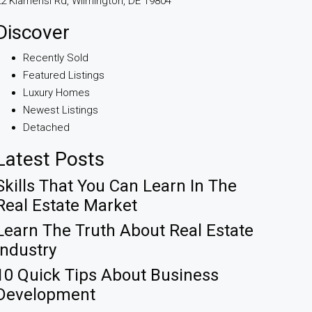
2 Kiamensi Rd, Wilmington, DE 19804
Discover
Recently Sold
Featured Listings
Luxury Homes
Newest Listings
Detached
Latest Posts
Skills That You Can Learn In The
Real Estate Market
Learn The Truth About Real Estate
Industry
10 Quick Tips About Business
Development