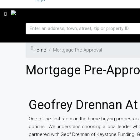
Home
Mortgage Pre-Approval
Mortgage Pre-Appro
Geofrey Drennan At
One of the first steps in the home buying process is
options. We understand choosing a local lender who
partnered with Geof Drennan of Keystone Funding. G