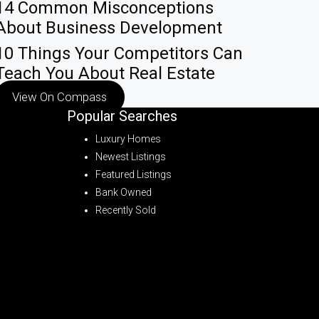
14 Common Misconceptions
About Business Development
10 Things Your Competitors Can
Teach You About Real Estate
View On Compass
Popular Searches
Luxury Homes
Newest Listings
Featured Listings
Bank Owned
Recently Sold