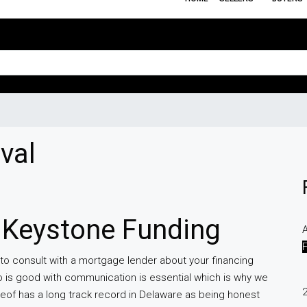
val
 Keystone Funding
A
 to consult with a mortgage lender about your financing
 is good with communication is essential which is why we
eof has a long track record in Delaware as being honest