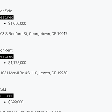
or Sale
Featured
$1,050,000
03 S Bedford St, Georgetown, DE 19947
or Rent
Featured
$1,175,000
1031 Marvil Rd #S-110, Lewes, DE 19958
Sold
Featured
$399,000