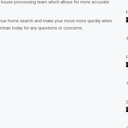
n house processing team which allows for more accurate
F
 your home search and make your move more quickly when
ennan today for any questions or concerns.
3
F
1