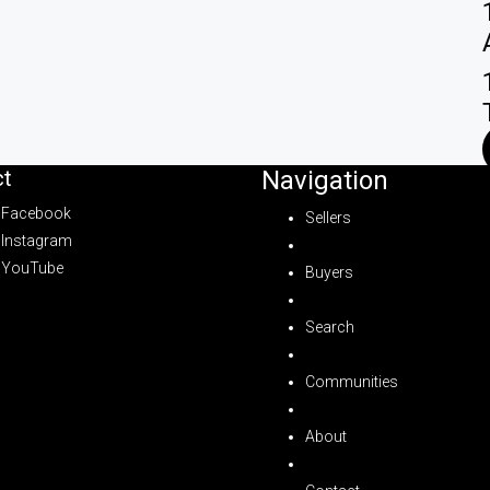
t
Navigation
Facebook
Sellers
Instagram
YouTube
Buyers
Search
Communities
About