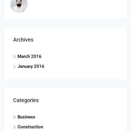
Archives
March 2016
January 2016
Categories
Business
Construction