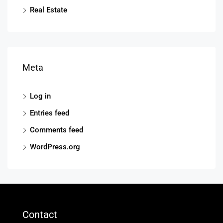
Real Estate
Meta
Log in
Entries feed
Comments feed
WordPress.org
Contact