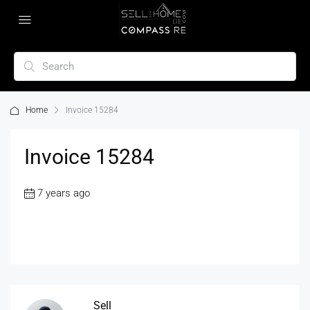
Home
Invoice 15284
Invoice 15284
7 years ago
Sell