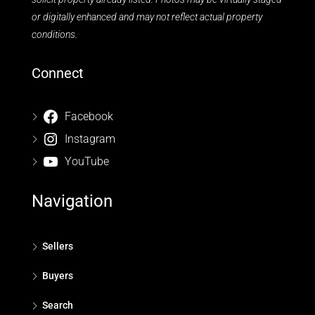
or digitally enhanced and may not reflect actual property
conditions.
Connect
Facebook
Instagram
YouTube
Navigation
Sellers
Buyers
Search