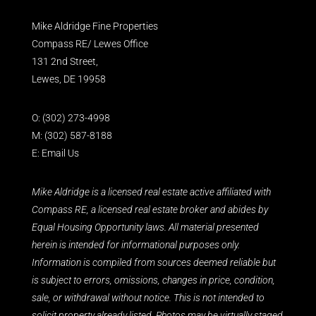
Mike Aldridge Fine Properties
Compass RE/ Lewes Office
131 2nd Street,
Lewes, DE 19958
O:
(302) 273-4998
M:
(302) 587-8188
E:
Email Us
Mike Aldridge is a licensed real estate active affiliated with
Compass RE, a licensed real estate broker and abides by
Equal Housing Opportunity laws. All material presented
herein is intended for informational purposes only.
Information is compiled from sources deemed reliable but
is subject to errors, omissions, changes in price, condition,
sale, or withdrawal without notice. This is not intended to
solicit property already listed. Photos may be virtually staged