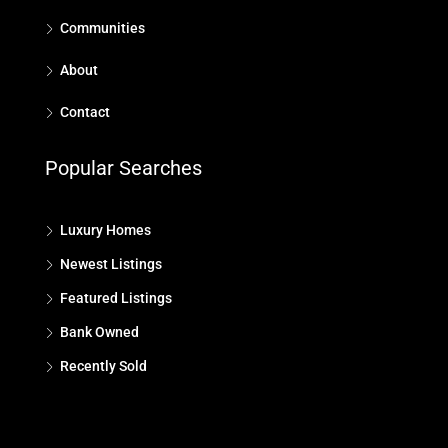
Communities
About
Contact
Popular Searches
Luxury Homes
Newest Listings
Featured Listings
Bank Owned
Recently Sold