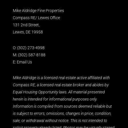
Mike Aldridge Fine Properties
Compass RE/ Lewes Office
131 2nd Street,
Lewes, DE 19958
O:
(302) 273-4998
M:
(302) 587-8188
E:
Email Us
Mike Aldridge is a licensed real estate active affiliated with
Compass RE, a licensed real estate broker and abides by
Equal Housing Opportunity laws. All material presented
herein is intended for informational purposes only.
Information is compiled from sources deemed reliable but
is subject to errors, omissions, changes in price, condition,
sale, or withdrawal without notice. This is not intended to
solicit property already listed. Photos may be virtually staged