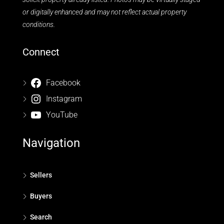
or digitally enhanced and may not reflect actual property
conditions.
Connect
Facebook
Instagram
YouTube
Navigation
Sellers
Buyers
Search