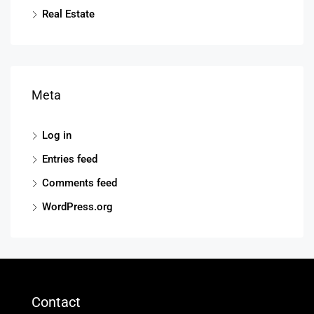
Real Estate
Meta
Log in
Entries feed
Comments feed
WordPress.org
Contact