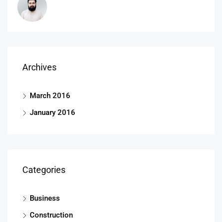
Archives
March 2016
January 2016
Categories
Business
Construction