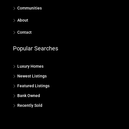
Communities
About
Contact
Popular Searches
Luxury Homes
Newest Listings
Featured Listings
Bank Owned
Recently Sold