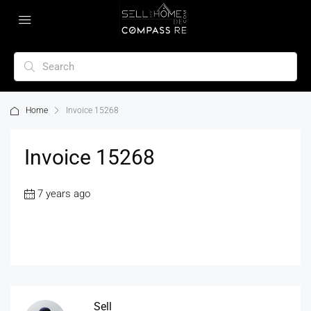
Home
Invoice 15268
Invoice 15268
7 years ago
Sell