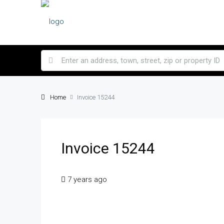
Home
Invoice 15244
Invoice 15244
7 years ago