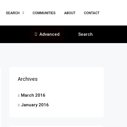
SEARCH
COMMUNITIES
ABOUT
CONTACT
Advanced
Search
Archives
March 2016
January 2016