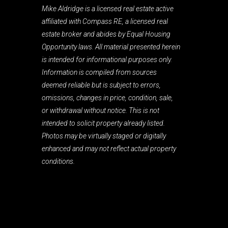
Mike Aldridge is a licensed real estate active
affiliated with Compass RE, a licensed real
estate broker and abides by Equal Housing
Opportunity laws. All material presented herein
is intended for informational purposes only.
Information is compiled from sources
deemed reliable but is subject to errors,
omissions, changes in price, condition, sale,
or withdrawal without notice. This is not
intended to solicit property already listed.
Photos may be virtually staged or digitally
enhanced and may not reflect actual property
conditions.