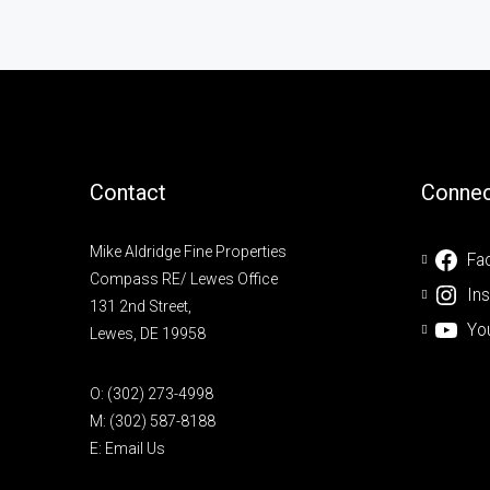
Contact
Connec
Mike Aldridge Fine Properties
Fa
Compass RE/ Lewes Office
In
131 2nd Street,
Yo
Lewes, DE 19958
O:
(302) 273-4998
M:
(302) 587-8188
E:
Email Us