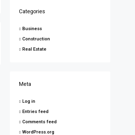
Categories
Business
Construction
Real Estate
Meta
Log in
Entries feed
Comments feed
WordPress.org