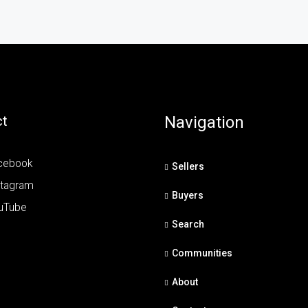
t
Navigation
cebook
Sellers
stagram
Buyers
uTube
Search
Communities
About