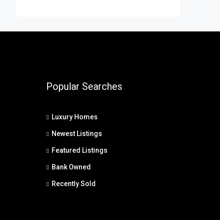
Popular Searches
Luxury Homes
Newest Listings
Featured Listings
Bank Owned
Recently Sold