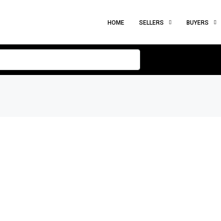
HOME
SELLERS
BUYERS