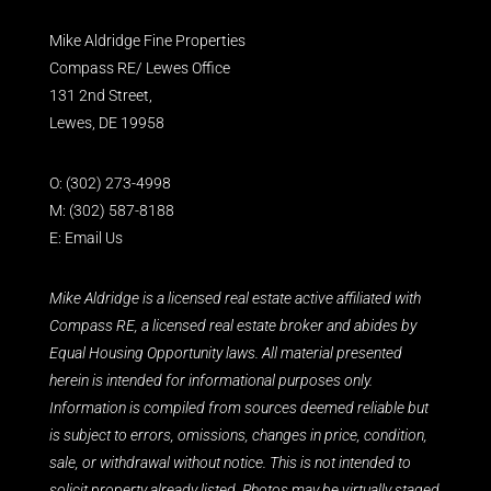
Mike Aldridge Fine Properties
Compass RE/ Lewes Office
131 2nd Street,
Lewes, DE 19958
O:
(302) 273-4998
M:
(302) 587-8188
E:
Email Us
Mike Aldridge is a licensed real estate active affiliated with
Compass RE, a licensed real estate broker and abides by
Equal Housing Opportunity laws. All material presented
herein is intended for informational purposes only.
Information is compiled from sources deemed reliable but
is subject to errors, omissions, changes in price, condition,
sale, or withdrawal without notice. This is not intended to
solicit property already listed. Photos may be virtually staged