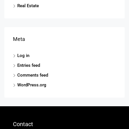
Real Estate
Meta
Log in
Entries feed
Comments feed
WordPress.org
Contact