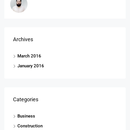
Archives
March 2016
January 2016
Categories
Business
Construction