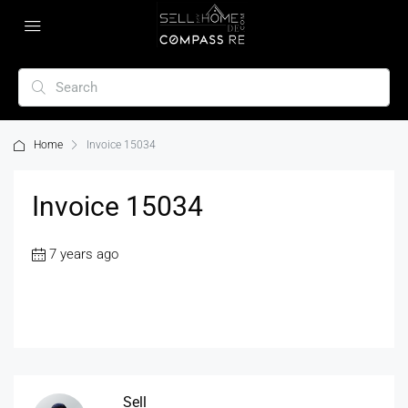
Home
Invoice 15034
Invoice 15034
7 years ago
Sell