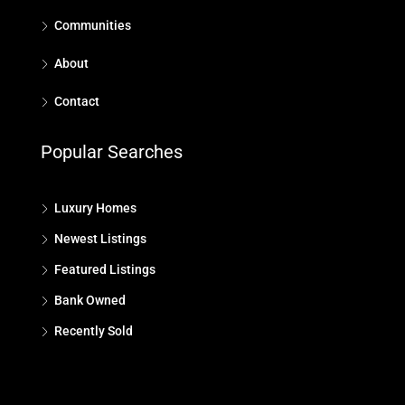
Communities
About
Contact
Popular Searches
Luxury Homes
Newest Listings
Featured Listings
Bank Owned
Recently Sold