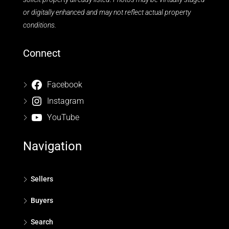
or digitally enhanced and may not reflect actual property
conditions.
Connect
Facebook
Instagram
YouTube
Navigation
Sellers
Buyers
Search