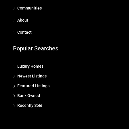
Communities
About
Contact
Popular Searches
Luxury Homes
Newest Listings
Featured Listings
Bank Owned
Recently Sold