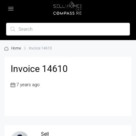
Home
Invoice 14610
Invoice 14610
7 years ago
Sell