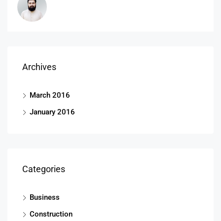
Archives
March 2016
January 2016
Categories
Business
Construction