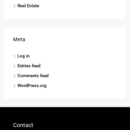
Real Estate
Meta
Log in
Entries feed
Comments feed
WordPress.org
Contact