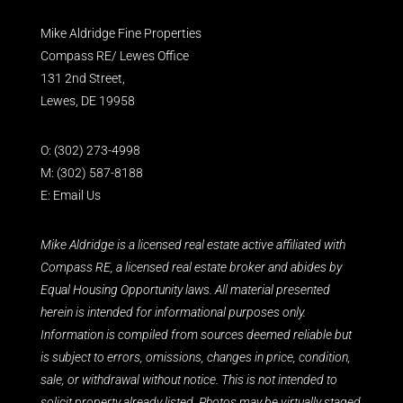
Mike Aldridge Fine Properties
Compass RE/ Lewes Office
131 2nd Street,
Lewes, DE 19958
O:
(302) 273-4998
M:
(302) 587-8188
E:
Email Us
Mike Aldridge is a licensed real estate active affiliated with
Compass RE, a licensed real estate broker and abides by
Equal Housing Opportunity laws. All material presented
herein is intended for informational purposes only.
Information is compiled from sources deemed reliable but
is subject to errors, omissions, changes in price, condition,
sale, or withdrawal without notice. This is not intended to
solicit property already listed. Photos may be virtually staged