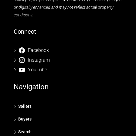
or digitally enhanced and may not reflect actual property
conditions.
Connect
Facebook
Instagram
YouTube
Navigation
Sellers
Buyers
Search