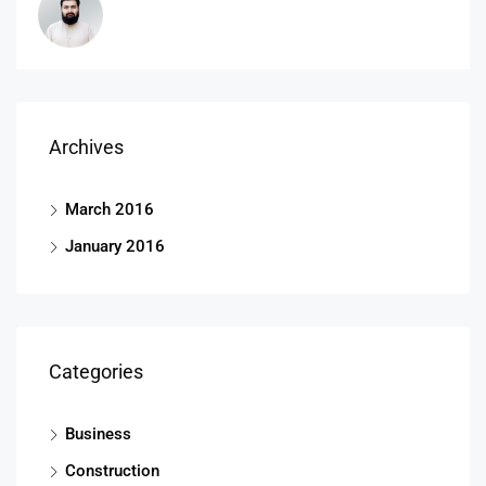
Archives
March 2016
January 2016
Categories
Business
Construction