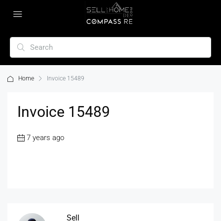
Home
Invoice 15489
Invoice 15489
7 years ago
Sell