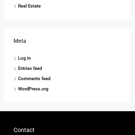
Real Estate
Meta
Log in
Entries feed
Comments feed
WordPress.org
Contact