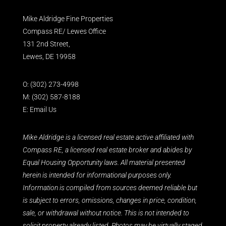
Mike Aldridge Fine Properties
Compass RE/ Lewes Office
131 2nd Street,
Lewes, DE 19958
O:
(302) 273-4998
M:
(302) 587-8188
E:
Email Us
Mike Aldridge is a licensed real estate active affiliated with
Compass RE, a licensed real estate broker and abides by
Equal Housing Opportunity laws. All material presented
herein is intended for informational purposes only.
Information is compiled from sources deemed reliable but
is subject to errors, omissions, changes in price, condition,
sale, or withdrawal without notice. This is not intended to
solicit property already listed. Photos may be virtually staged