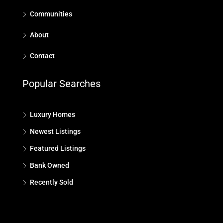
Communities
About
Contact
Popular Searches
Luxury Homes
Newest Listings
Featured Listings
Bank Owned
Recently Sold