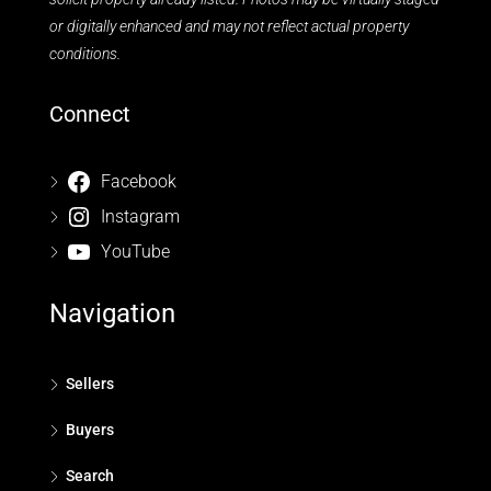
or digitally enhanced and may not reflect actual property
conditions.
Connect
Facebook
Instagram
YouTube
Navigation
Sellers
Buyers
Search