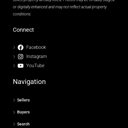
or digitally enhanced and may not reflect actual property
conditions.
Connect
Facebook
Instagram
YouTube
Navigation
Sellers
Buyers
Search