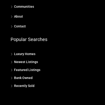
Communities
About
Contact
Popular Searches
Luxury Homes
Newest Listings
Featured Listings
Bank Owned
Recently Sold