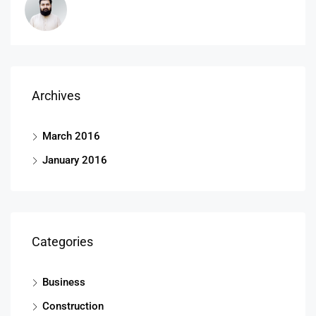
Archives
March 2016
January 2016
Categories
Business
Construction