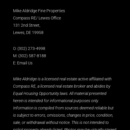
Mike Aldridge Fine Properties
Compass RE/ Lewes Office
131 2nd Street,
Lewes, DE 19958
O:
(302) 273-4998
M:
(302) 587-8188
E:
Email Us
Mike Aldridge is a licensed real estate active affiliated with
Compass RE, a licensed real estate broker and abides by
Equal Housing Opportunity laws. All material presented
herein is intended for informational purposes only.
Information is compiled from sources deemed reliable but
is subject to errors, omissions, changes in price, condition,
sale, or withdrawal without notice. This is not intended to
solicit property already listed. Photos may be virtually staged