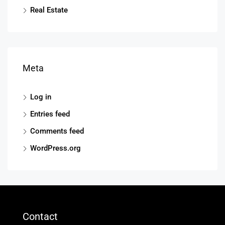
Real Estate
Meta
Log in
Entries feed
Comments feed
WordPress.org
Contact