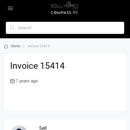
Home
Invoice 15414
Invoice 15414
7 years ago
Sell