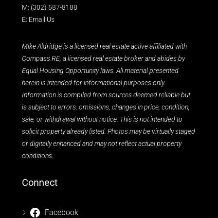
M:
(302) 587-8188
E:
Email Us
Mike Aldridge is a licensed real estate active affiliated with
Compass RE, a licensed real estate broker and abides by
Equal Housing Opportunity laws. All material presented
herein is intended for informational purposes only.
Information is compiled from sources deemed reliable but
is subject to errors, omissions, changes in price, condition,
sale, or withdrawal without notice. This is not intended to
solicit property already listed. Photos may be virtually staged
or digitally enhanced and may not reflect actual property
conditions.
Connect
Facebook