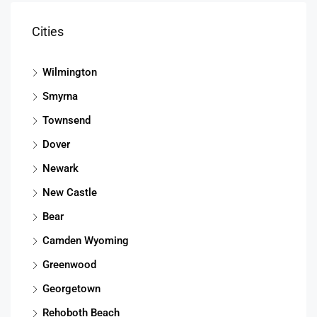
Cities
Wilmington
Smyrna
Townsend
Dover
Newark
New Castle
Bear
Camden Wyoming
Greenwood
Georgetown
Rehoboth Beach