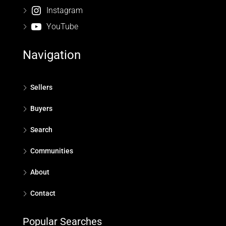
Instagram
YouTube
Navigation
Sellers
Buyers
Search
Communities
About
Contact
Popular Searches