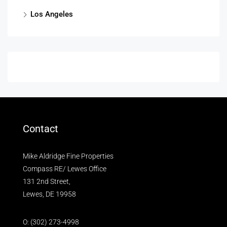
Los Angeles
Contact
Mike Aldridge Fine Properties
Compass RE/ Lewes Office
131 2nd Street,
Lewes, DE 19958
O:
(302) 273-4998