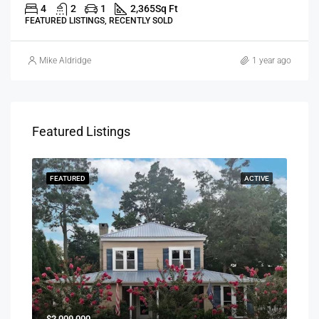
4
2
1
2,365
Sq Ft
FEATURED LISTINGS, RECENTLY SOLD
Mike Aldridge
1 year ago
Featured Listings
SOLD
FEATURED
ACTIVE
FEA
$1,0
$2,000,000