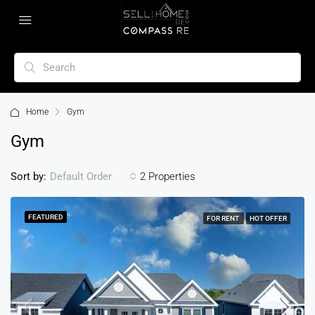
Home
Gym
Gym
Sort by:
2 Properties
Default Order
FEATURED
FOR RENT
HOT OFFER