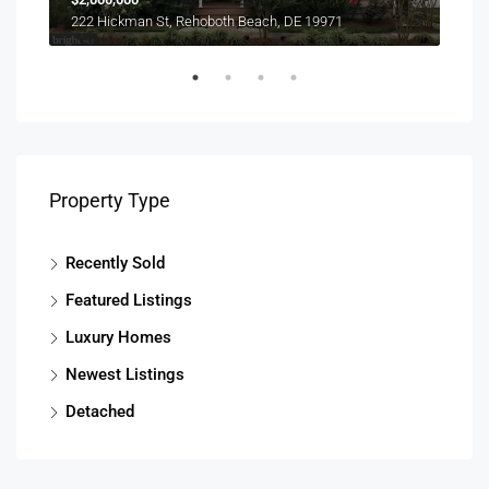
303 
222 Hickman St, Rehoboth Beach, DE 19971
Property Type
Recently Sold
Featured Listings
Luxury Homes
Newest Listings
Detached