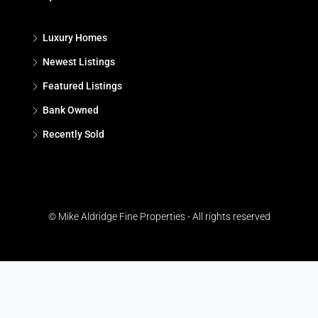
Luxury Homes
Newest Listings
Featured Listings
Bank Owned
Recently Sold
© Mike Aldridge Fine Properties - All rights reserved