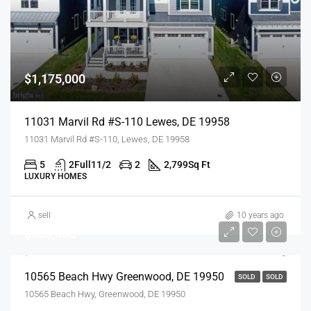
$1,175,000
11031 Marvil Rd #S-110 Lewes, DE 19958
11031 Marvil Rd #S-110, Lewes, DE 19958
5
2Full11/2
2
2,799
Sq Ft
LUXURY HOMES
sell
10 years ago
$500,000
10565 Beach Hwy Greenwood, DE 19950
SOLD
SOLD
10565 Beach Hwy, Greenwood, DE 19950