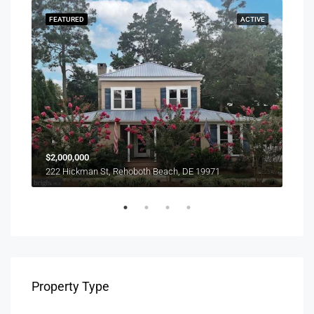
SOLD
FEATURED
ACTIVE
FEA
$1,0
$2,000,000
303 
222 Hickman St, Rehoboth Beach, DE 19971
Property Type