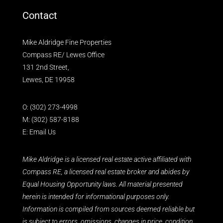
Contact
Mike Aldridge Fine Properties
Compass RE/ Lewes Office
131 2nd Street,
Lewes, DE 19958
O:
(302) 273-4998
M:
(302) 587-8188
E:
Email Us
Mike Aldridge is a licensed real estate active affiliated with
Compass RE, a licensed real estate broker and abides by
Equal Housing Opportunity laws. All material presented
herein is intended for informational purposes only.
Information is compiled from sources deemed reliable but
is subject to errors, omissions, changes in price, condition,