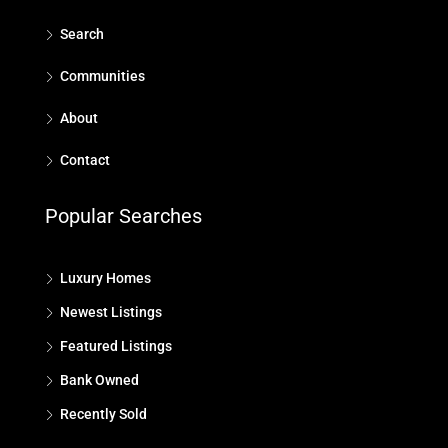
Search
Communities
About
Contact
Popular Searches
Luxury Homes
Newest Listings
Featured Listings
Bank Owned
Recently Sold