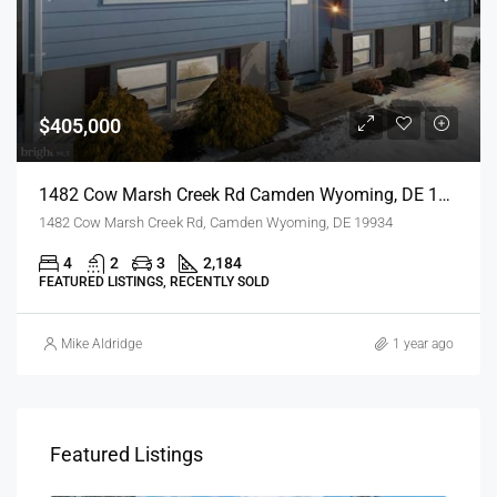
$405,000
1482 Cow Marsh Creek Rd Camden Wyoming, DE 19934
1482 Cow Marsh Creek Rd, Camden Wyoming, DE 19934
4
2
3
2,184
FEATURED LISTINGS, RECENTLY SOLD
Mike Aldridge
1 year ago
Featured Listings