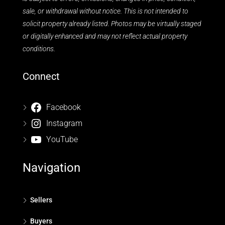
sale, or withdrawal without notice. This is not intended to
solicit property already listed. Photos may be virtually staged
or digitally enhanced and may not reflect actual property
conditions.
Connect
Facebook
Instagram
YouTube
Navigation
Sellers
Buyers