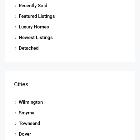
Recently Sold
Featured Listings
Luxury Homes
Newest Listings
Detached
Cities
Wilmington
Smyrna
Townsend
Dover