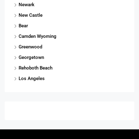
Newark
New Castle
Bear
Camden Wyoming
Greenwood
Georgetown
Rehoboth Beach
Los Angeles