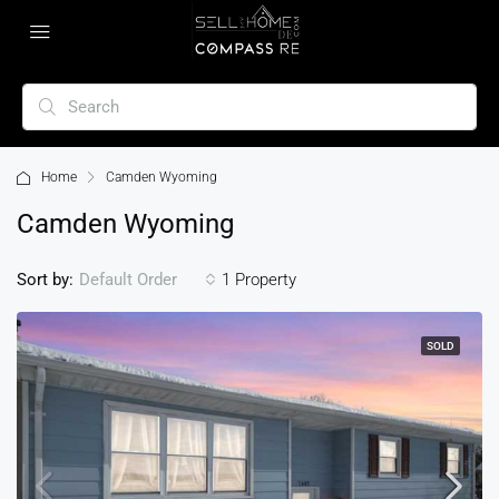
Home
Camden Wyoming
Camden Wyoming
Sort by:
1 Property
Default Order
SOLD