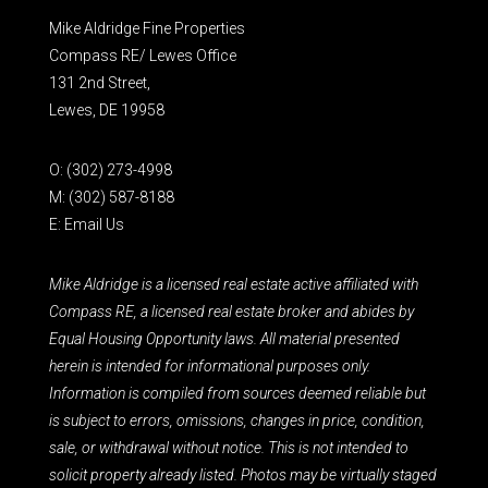
Mike Aldridge Fine Properties
Compass RE/ Lewes Office
131 2nd Street,
Lewes, DE 19958
O:
(302) 273-4998
M:
(302) 587-8188
E:
Email Us
Mike Aldridge is a licensed real estate active affiliated with
Compass RE, a licensed real estate broker and abides by
Equal Housing Opportunity laws. All material presented
herein is intended for informational purposes only.
Information is compiled from sources deemed reliable but
is subject to errors, omissions, changes in price, condition,
sale, or withdrawal without notice. This is not intended to
solicit property already listed. Photos may be virtually staged