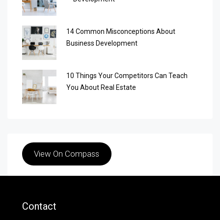
14 Common Misconceptions About
Business Development
10 Things Your Competitors Can Teach
You About Real Estate
View On Compass
Contact