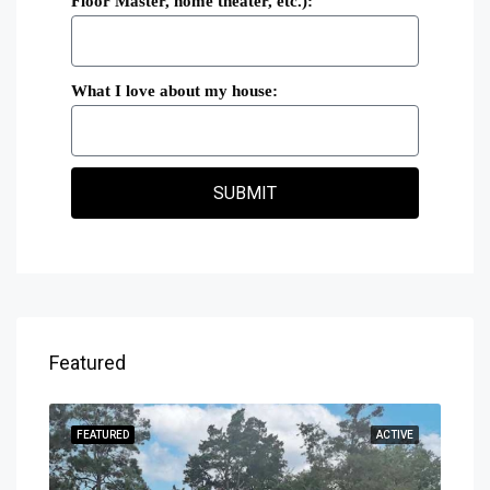
Floor Master, home theater, etc.):
What I love about my house:
SUBMIT
Featured
SOLD
FEATURED
ACTIVE
FEA