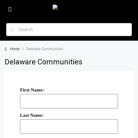
Home
Delaware Communities
Delaware Communities
First Name:
Last Name: