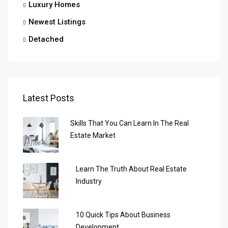
Luxury Homes
Newest Listings
Detached
Latest Posts
Skills That You Can Learn In The Real
Estate Market
Learn The Truth About Real Estate
Industry
10 Quick Tips About Business
Development