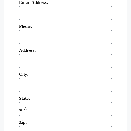
Email Address:
Phone:
Address:
City:
State:
Zip: