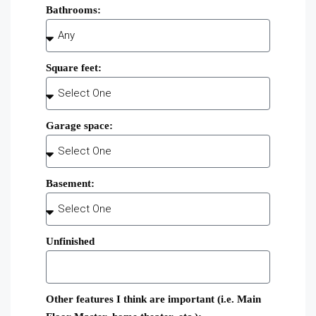
Bathrooms:
Square feet:
Garage space:
Basement:
Unfinished
Other features I think are important (i.e. Main