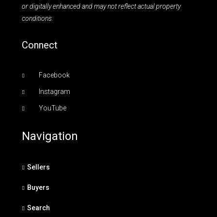
or digitally enhanced and may not reflect actual property
conditions.
Connect
Facebook
Instagram
YouTube
Navigation
Sellers
Buyers
Search