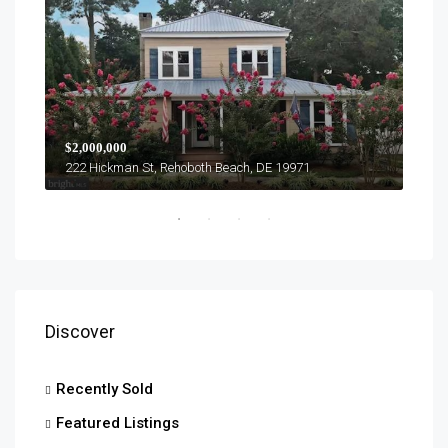
$1,0
$2,000,000
303 
222 Hickman St, Rehoboth Beach, DE 19971
Discover
Recently Sold
Featured Listings