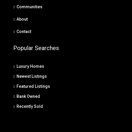
Communities
About
Contact
Popular Searches
Luxury Homes
Newest Listings
Featured Listings
Bank Owned
Recently Sold