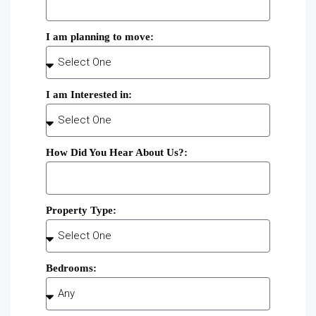
I am planning to move:
I am Interested in:
How Did You Hear About Us?:
Property Type:
Bedrooms: