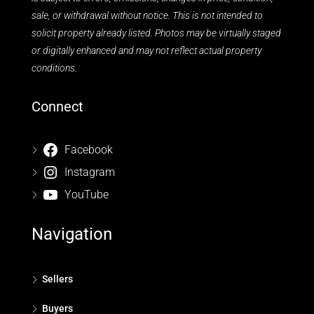
sale, or withdrawal without notice. This is not intended to
solicit property already listed. Photos may be virtually staged
or digitally enhanced and may not reflect actual property
conditions.
Connect
Facebook
Instagram
YouTube
Navigation
Sellers
Buyers