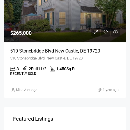
$265,000
510 Stonebridge Blvd New Castle, DE 19720
510 Stonebridge Blvd, New Castle, DE 19720
3
2Full11/2
1,450
Sq Ft
RECENTLY SOLD
Mike Aldridge
1 year ago
Featured Listings