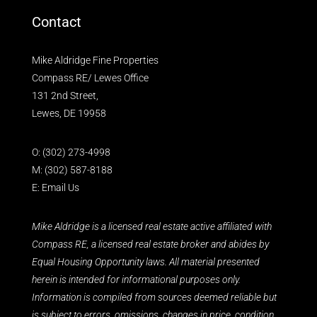
Contact
Mike Aldridge Fine Properties
Compass RE/ Lewes Office
131 2nd Street,
Lewes, DE 19958
O:
(302) 273-4998
M:
(302) 587-8188
E:
Email Us
Mike Aldridge is a licensed real estate active affiliated with
Compass RE, a licensed real estate broker and abides by
Equal Housing Opportunity laws. All material presented
herein is intended for informational purposes only.
Information is compiled from sources deemed reliable but
is subject to errors, omissions, changes in price, condition,