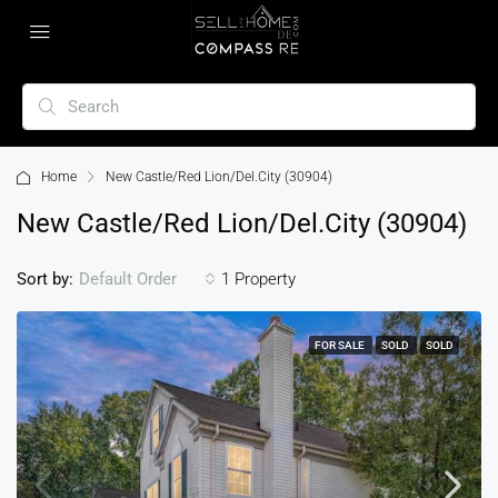
Home
New Castle/Red Lion/Del.City (30904)
New Castle/Red Lion/Del.City (30904)
Sort by:
1 Property
Default Order
FOR SALE
SOLD
SOLD