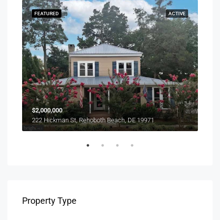
SOLD
FEATURED
ACTIVE
FEA
$1,0
$2,000,000
303 
222 Hickman St, Rehoboth Beach, DE 19971
Property Type