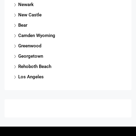
Newark
New Castle
Bear
Camden Wyoming
Greenwood
Georgetown
Rehoboth Beach
Los Angeles