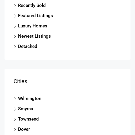
Recently Sold
Featured Listings
Luxury Homes
Newest Listings
Detached
Cities
Wilmington
Smyrna
Townsend
Dover