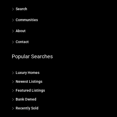
Search
Communities
About
Contact
Popular Searches
Luxury Homes
Newest Listings
Featured Listings
Bank Owned
Recently Sold