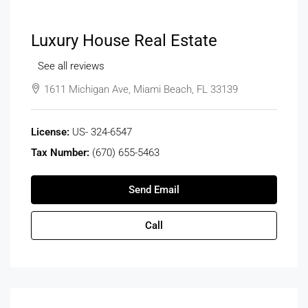
Luxury House Real Estate
See all reviews
1611 Michigan Ave, Miami Beach, FL 33139
License:
US- 324-6547
Tax Number:
(670) 655-5463
Send Email
Call