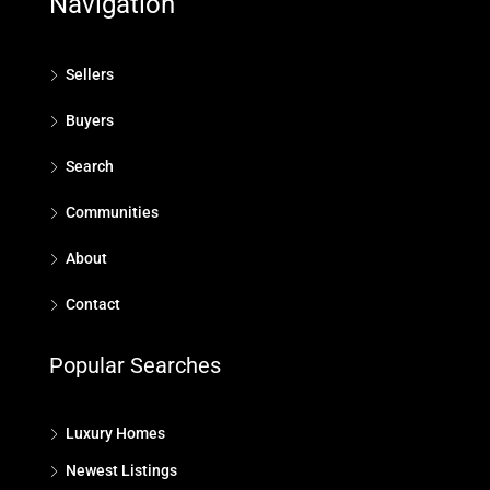
Navigation
Sellers
Buyers
Search
Communities
About
Contact
Popular Searches
Luxury Homes
Newest Listings