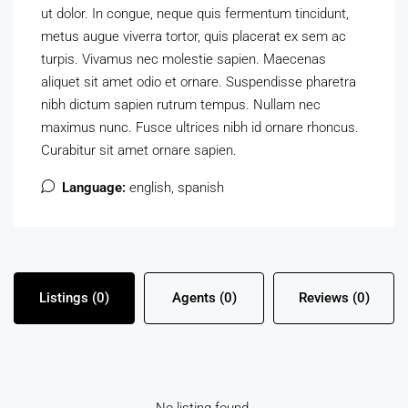
ut dolor. In congue, neque quis fermentum tincidunt,
metus augue viverra tortor, quis placerat ex sem ac
turpis. Vivamus nec molestie sapien. Maecenas
aliquet sit amet odio et ornare. Suspendisse pharetra
nibh dictum sapien rutrum tempus. Nullam nec
maximus nunc. Fusce ultrices nibh id ornare rhoncus.
Curabitur sit amet ornare sapien.
Language:
english, spanish
Listings (0)
Agents (0)
Reviews (0)