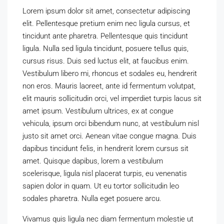
Lorem ipsum dolor sit amet, consectetur adipiscing
elit. Pellentesque pretium enim nec ligula cursus, et
tincidunt ante pharetra. Pellentesque quis tincidunt
ligula. Nulla sed ligula tincidunt, posuere tellus quis,
cursus risus. Duis sed luctus elit, at faucibus enim.
Vestibulum libero mi, rhoncus et sodales eu, hendrerit
non eros. Mauris laoreet, ante id fermentum volutpat,
elit mauris sollicitudin orci, vel imperdiet turpis lacus sit
amet ipsum. Vestibulum ultrices, ex at congue
vehicula, ipsum orci bibendum nunc, at vestibulum nisl
justo sit amet orci. Aenean vitae congue magna. Duis
dapibus tincidunt felis, in hendrerit lorem cursus sit
amet. Quisque dapibus, lorem a vestibulum
scelerisque, ligula nisl placerat turpis, eu venenatis
sapien dolor in quam. Ut eu tortor sollicitudin leo
sodales pharetra. Nulla eget posuere arcu.
Vivamus quis ligula nec diam fermentum molestie ut