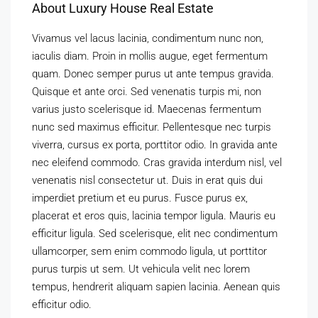
About Luxury House Real Estate
Vivamus vel lacus lacinia, condimentum nunc non,
iaculis diam. Proin in mollis augue, eget fermentum
quam. Donec semper purus ut ante tempus gravida.
Quisque et ante orci. Sed venenatis turpis mi, non
varius justo scelerisque id. Maecenas fermentum
nunc sed maximus efficitur. Pellentesque nec turpis
viverra, cursus ex porta, porttitor odio. In gravida ante
nec eleifend commodo. Cras gravida interdum nisl, vel
venenatis nisl consectetur ut. Duis in erat quis dui
imperdiet pretium et eu purus. Fusce purus ex,
placerat et eros quis, lacinia tempor ligula. Mauris eu
efficitur ligula. Sed scelerisque, elit nec condimentum
ullamcorper, sem enim commodo ligula, ut porttitor
purus turpis ut sem. Ut vehicula velit nec lorem
tempus, hendrerit aliquam sapien lacinia. Aenean quis
efficitur odio.