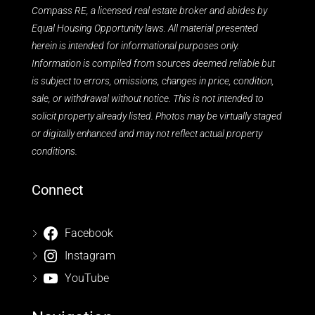
Compass RE, a licensed real estate broker and abides by
Equal Housing Opportunity laws. All material presented
herein is intended for informational purposes only.
Information is compiled from sources deemed reliable but
is subject to errors, omissions, changes in price, condition,
sale, or withdrawal without notice. This is not intended to
solicit property already listed. Photos may be virtually staged
or digitally enhanced and may not reflect actual property
conditions.
Connect
Facebook
Instagram
YouTube