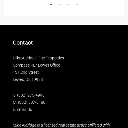
Contact
Mike Aldridge Fine Properties
Compass RE/ Lewes Office
131 2nd Street,
Lewes, DE 19958
O:
(302) 273-4998
M:
(302) 587-8188
E:
Email Us
Mike Aldridge is a licensed real estate active affiliated with