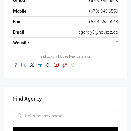
Office
(670) 345-6543
Mobile
(670) 345-6556
Fax
(670) 655-6543
Email
agency3@houzez.co
Website
#
Find Luxury House Real Estate on:
Find Agency