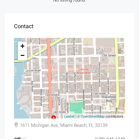
No listing found.
Contact
+
−
Leaflet
| ©
OpenStreetMap
contributors
1611 Michigan Ave, Miami Beach, FL 33139